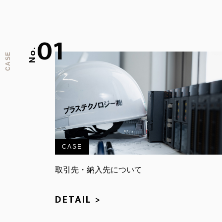
01
No.
CASE
CASE
取引先・納入先について
DETAIL >