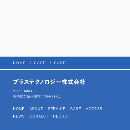
HOME
CASE
CASE
〒839-0801
福岡県久留米市宮ノ陣4-29-11
HOME
ABOUT
SERVICE
CASE
ACCESS
NEWS
CONTACT
RECRUIT