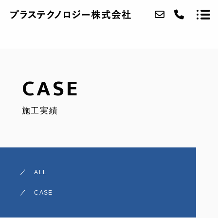
ABOUT
CASE
SERVICE
施工実績
CASE
ACCESS
NEWS
ALL
CONTACT
CASE
RECRUIT